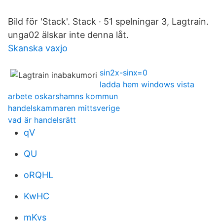
Bild för 'Stack'. Stack · 51 spelningar 3, Lagtrain.
unga02 älskar inte denna låt.
Skanska vaxjo
sin2x-sinx=0
ladda hem windows vista
arbete oskarshamns kommun
handelskammaren mittsverige
vad är handelsrätt
qV
QU
oRQHL
KwHC
mKvs