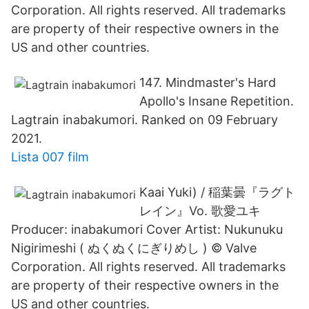
Corporation. All rights reserved. All trademarks
are property of their respective owners in the
US and other countries.
147. Mindmaster's Hard
Apollo's Insane Repetition.
Lagtrain inabakumori. Ranked on 09 February
2021.
Lista 007 film
Kaai Yuki) / 稲葉曇『ラグト
レイン』Vo. 歌愛ユキ
Producer: inabakumori Cover Artist: Nukunuku
Nigirimeshi ( ぬくぬくにぎりめし ) © Valve
Corporation. All rights reserved. All trademarks
are property of their respective owners in the
US and other countries.