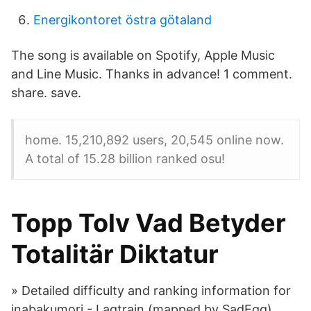
Energikontoret östra götaland
The song is available on Spotify, Apple Music
and Line Music. Thanks in advance! 1 comment.
share. save.
home. 15,210,892 users, 20,545 online now.
A total of 15.28 billion ranked osu!
Topp Tolv Vad Betyder
Totalitär Diktatur
» Detailed difficulty and ranking information for
inabakumori - Lagtrain (mapped by SadEgg).