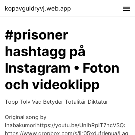
kopavguldryvj.web.app
#prisoner
hashtagg på
Instagram • Foton
och videoklipp
Topp Tolv Vad Betyder Totalitär Diktatur
Original song by
Inabakumorihttps://youtu.be/UnIhRpIT7ncVSQ:
https://www.dropbox.com/s/lir05xdufrlepua/Lag