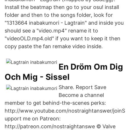
Install the beatmap then go to your osu! install
folder and then to the songs folder, look for
"1313664 inabakumori - Lagtrain" and inside you
should see a "video.mp4" rename it to
"videoOLD.mp4.old" if you want to keep it then
copy paste the fan remake video inside.
En Dröm Om Dig
Och Mig - Sissel
Share. Report Save
Become a channel
member to get behind-the-scenes perks:
http://www.youtube.com/nostraightanswer/joinS
upport me on Patreon:
http://patreon.com/nostraightanswe © Valve