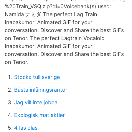
%20Train_VSQ.zip?dl=0Voicebank(s) used:
Namida ナミダ The perfect Lag Train
Inabakumori Animated GIF for your
conversation. Discover and Share the best GIFs
on Tenor. The perfect Lagtrain Vocaloid
Inabakumori Animated GIF for your
conversation. Discover and Share the best GIFs
on Tenor.
Stockx tull sverige
Bästa inlåningsräntor
Jag vill inte jobba
Ekologisk mat aktier
4 las olas