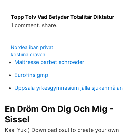
Topp Tolv Vad Betyder Totalitär Diktatur
1 comment. share.
Nordea iban privat
kristiina craven
Maitresse barbet schroeder
Eurofins gmp
Uppsala yrkesgymnasium jälla sjukanmälan
En Dröm Om Dig Och Mig -
Sissel
Kaai Yuki) Download osu! to create your own